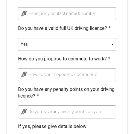
Emergency contact name & number
Do you have a valid full UK driving licence?
*
Yes
How do you propose to commute to work?
*
How do you propose to commute to work?
Do you have any penalty points on your driving
licence?
*
Do you have any penalty points on your driving licence?
If yes, please give details below