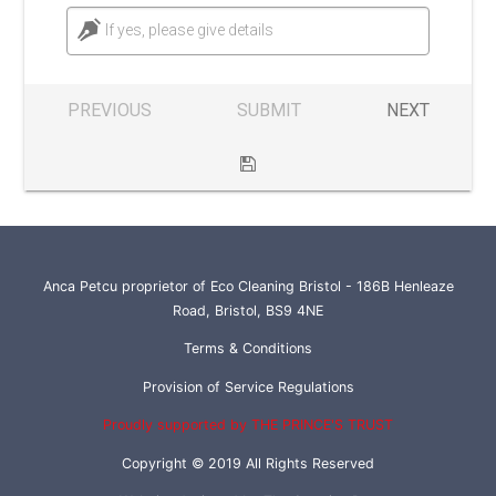
If yes, please give details
PREVIOUS
SUBMIT
NEXT
Anca Petcu proprietor of Eco Cleaning Bristol - 186B Henleaze
Road, Bristol, BS9 4NE
Terms & Conditions
Provision of Service Regulations
Proudly supported by THE PRINCE'S TRUST
Copyright © 2019 All Rights Reserved