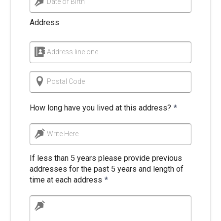
Date of Birth
Address
Address line one
Postal Code
How long have you lived at this address?
*
Write Here
If less than 5 years please provide previous
addresses for the past 5 years and length of
time at each address
*