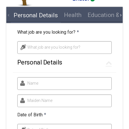
Health
Education & Tra
Personal Details
What job are you looking for?
*
What job are you looking for?
Personal Details
Name
Maiden Name
Date of Birth
*