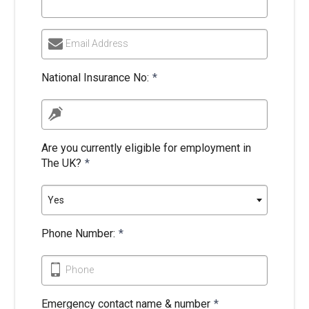
Email Address
National Insurance No:
*
Are you currently eligible for employment in
The UK?
*
Yes
Phone Number:
*
Phone
Emergency contact name & number
*