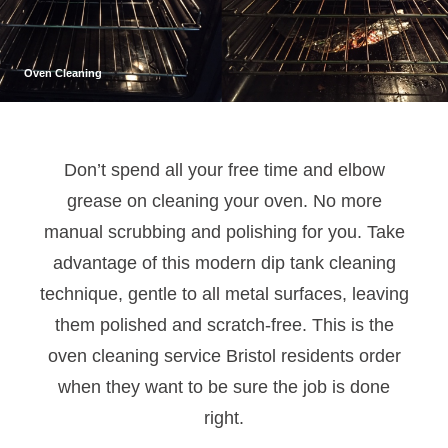
Oven Cleaning
Don’t spend all your free time and elbow
grease on cleaning your oven. No more
manual scrubbing and polishing for you. Take
advantage of this modern dip tank cleaning
technique, gentle to all metal surfaces, leaving
them polished and scratch-free. This is the
oven cleaning service Bristol residents order
when they want to be sure the job is done
right.