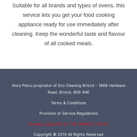
Suitable for all brands and types of ovens, this
service lets you get your food cooking
appliance ready for use immediately after
cleaning. Keep the wonderful taste and flavour
of all cooked meals.
Anca Petcu proprietor of Eco Cleaning Bristol - 186B Henleaze
Road, Bristol, BS9 4NE
Terms & Conditions
Provision of Service Regulations
Proudly supported by THE PRINCE'S TRUST
Copyright © 2019 All Rights Reserved