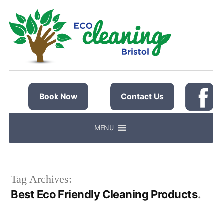
Skip
to
content
Book Now
Contact Us
MENU
Tag Archives:
Best Eco Friendly Cleaning Products