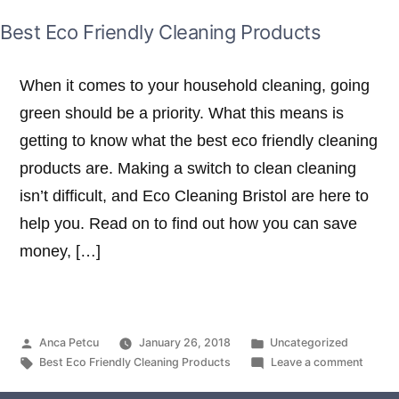
Best Eco Friendly Cleaning Products
When it comes to your household cleaning, going
green should be a priority. What this means is
getting to know what the best eco friendly cleaning
products are. Making a switch to clean cleaning
isn’t difficult, and Eco Cleaning Bristol are here to
help you. Read on to find out how you can save
money, […]
Posted
Posted
Anca Petcu
January 26, 2018
Uncategorized
by
Tags:
in
on
Best Eco Friendly Cleaning Products
Leave a comment
Best